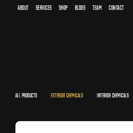
About
Services
Shop
Blogs
Team
Contact
All Products
Exterior Chemicals
Interior Chemicals