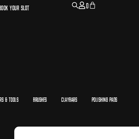
0
Book Your Slot
rs & Tools
Brushes
Claybars
Polishing Pads