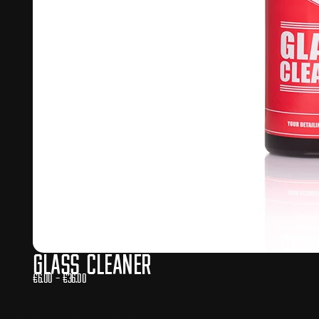
Glass Cleaner
€
6.00
–
€
36.00