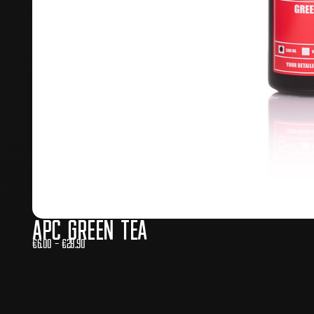
APC Green Tea
€
6.00
–
€
28.90