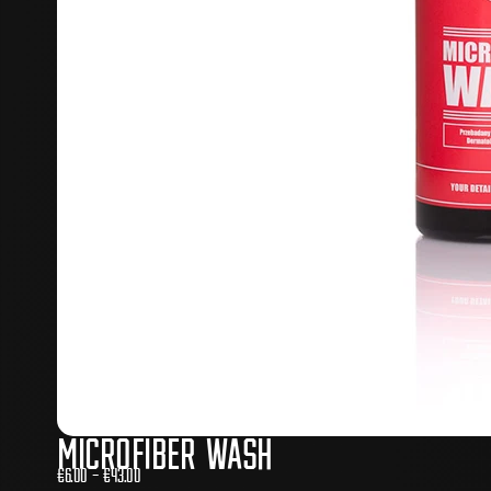
Microfiber Wash
€
6.00
–
€
43.00