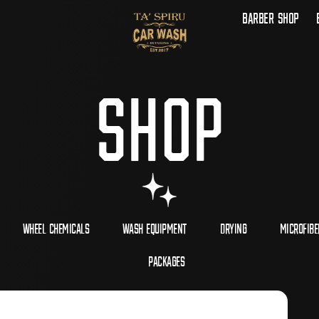
Barber Shop
Shop
Wheel Chemicals
Wash Equipment
Drying
Microfibe
Packages