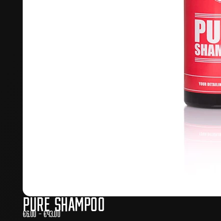
Pure Shampoo
€
6.00
–
€
43.00