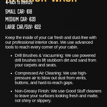
Back to Services
Small Car:
€18
Medium Car:
€20
Large Car/Suv:
€22
Keep the inside of your car fresh and dust-free with
our professional interior clean. We use advanced
tools to reach every corner of your cabin.
Drill Brushes & Vacuuming:
We use powered
drill brushes to lift stubborn dirt and sand from
your carpets and seats.
Compressed Air Cleaning:
We use high-
pressure air to blow out dust from vents,
buttons, and hard-to-reach gaps.
Non-Greasy Finish:
We use
Good Stuff
cleaners
to leave your surfaces looking fresh and matte,
not shiny or slippery.