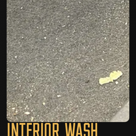
Interior Wash