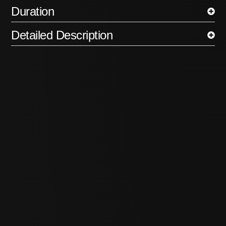
Duration
Detailed Description