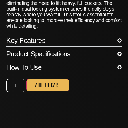
eliminating the need to lift heavy, full buckets.
The
built-in dual locking system ensures the dolly stays
exactly where you want it.
This tool is essential for
anyone looking to improve their efficiency and comfort
while detailing.
Key Features
Product Specifications
How To Use
Add to cart