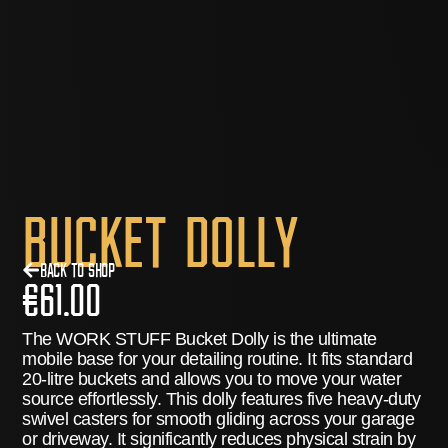
Bucket Dolly
Back to Shop
€
61.00
The
WORK STUFF Bucket Dolly
is the ultimate
mobile base for your detailing routine.
It fits standard
20-litre buckets and allows you to move your water
source effortlessly.
This dolly features five heavy-duty
swivel casters for smooth gliding across your garage
or driveway.
It significantly reduces physical strain by