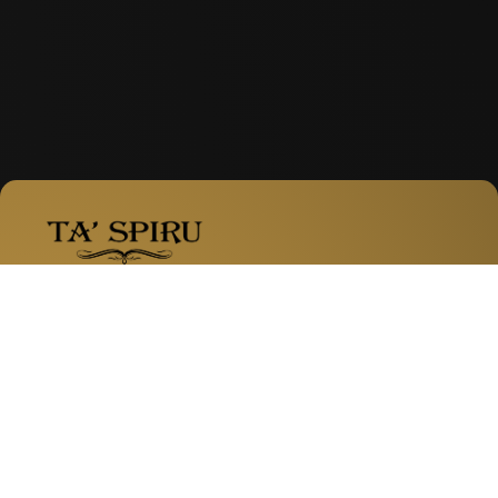
Facebook
Instagram
WhatsApp
Zabbar Road, Fgura
Services