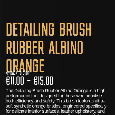
Detailing Brush
Rubber Albino
Orange
Back to Shop
€
11.00
–
€
15.00
The
Detailing Brush Rubber Albino Orange
is a high-
performance tool designed for those who prioritise
both efficiency and safety.
This brush features ultra-
soft synthetic orange bristles, engineered specifically
for delicate interior surfaces, leather upholstery, and