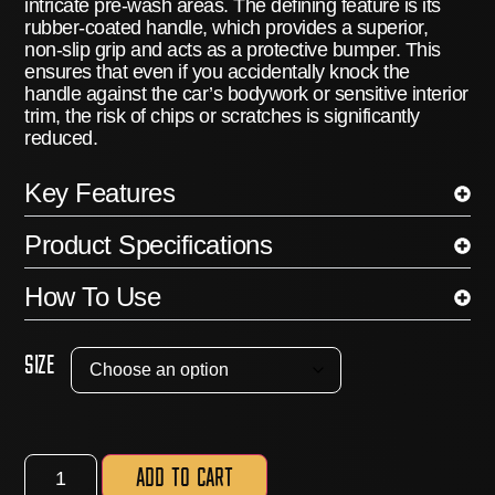
intricate pre-wash areas.
The defining feature is its
rubber-coated handle
, which provides a superior,
non-slip grip and acts as a protective bumper.
This
ensures that even if you accidentally knock the
handle against the car’s bodywork or sensitive interior
trim, the risk of chips or scratches is significantly
reduced.
Key Features
Product Specifications
How To Use
Size
Add to cart