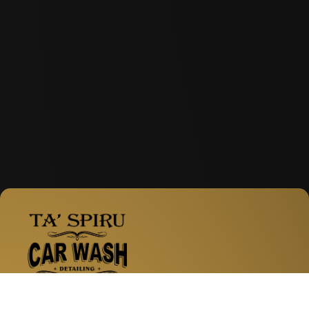
Facebook