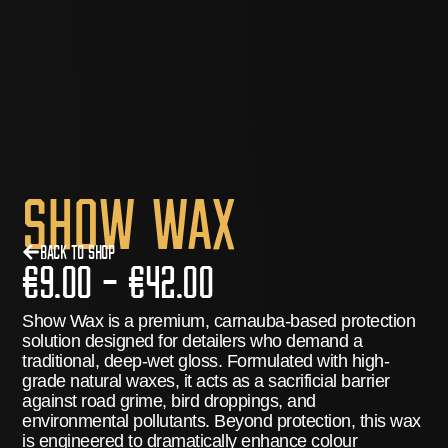
Show Wax
Back to Shop
€
9.00
–
€
42.00
Show Wax
is a premium, carnauba-based protection
solution designed for detailers who demand a
traditional, deep-wet gloss.
Formulated with high-
grade natural waxes, it acts as a sacrificial barrier
against road grime, bird droppings, and
environmental pollutants.
Beyond protection, this wax
is engineered to dramatically enhance colour