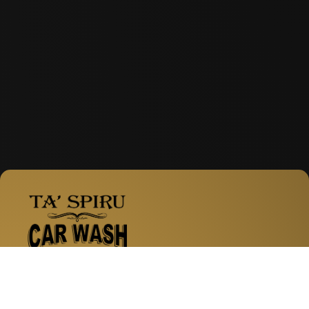
Facebook
Instagram