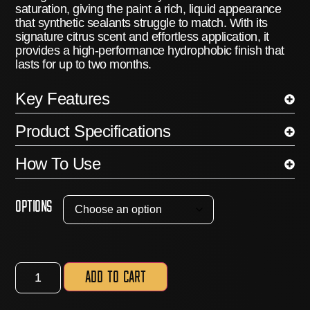
saturation, giving the paint a rich, liquid appearance
that synthetic sealants struggle to match.
With its
signature citrus scent and effortless application, it
provides a high-performance hydrophobic finish that
lasts for up to
two months
.
Key Features
Product Specifications
How To Use
Options
Add to cart