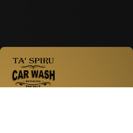
Facebook
Instagram
WhatsApp
Zabbar Road, Fgura
Services