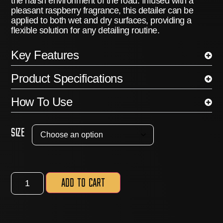
the harsh environment of the road.
Infused with a
pleasant raspberry fragrance, this detailer can be
applied to both wet and dry surfaces, providing a
flexible solution for any detailing routine.
Key Features
Product Specifications
How To Use
Size
Add to cart