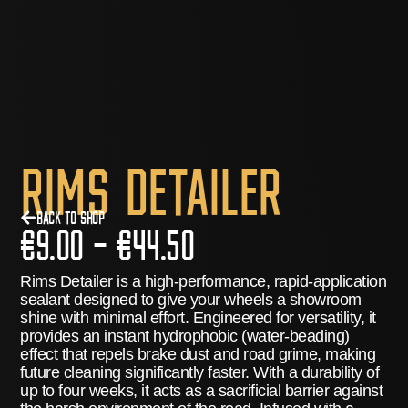
Rims Detailer
Back to Shop
€
9.00
–
€
44.50
Rims Detailer
is a high-performance, rapid-application
sealant designed to give your wheels a showroom
shine with minimal effort.
Engineered for versatility, it
provides an instant hydrophobic (water-beading)
effect that repels brake dust and road grime, making
future cleaning significantly faster.
With a durability of
up to
four weeks
, it acts as a sacrificial barrier against