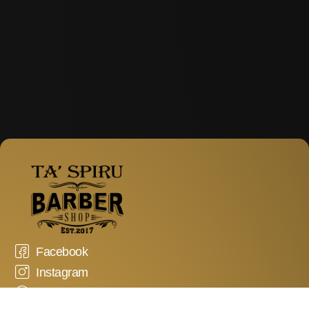
Facebook
Instagram
WhatsApp