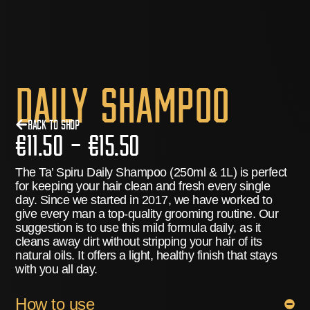
Daily Shampoo
Back to Shop
€
11.50
–
€
15.50
The Ta’ Spiru Daily Shampoo (250ml & 1L) is perfect
for keeping your hair clean and fresh every single
day. Since we started in 2017, we have worked to
give every man a top-quality grooming routine.
Our
suggestion is to use this mild formula daily
, as it
cleans away dirt without stripping your hair of its
natural oils. It offers a light, healthy finish that stays
with you all day.
How to use