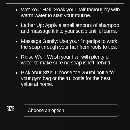
Wet Your Hair:
Soak your hair thoroughly with
warm water to start your routine.
Lather Up:
Apply a small amount of shampoo
and massage it into your scalp until it foams.
Massage Gently:
Use your fingertips to work
the soap through your hair from roots to tips.
Rinse Well:
Wash your hair with plenty of
water to make sure no soap is left behind.
Pick Your Size:
Choose the 250ml bottle for
your gym bag or the 1L bottle for the best
value at home.
Size