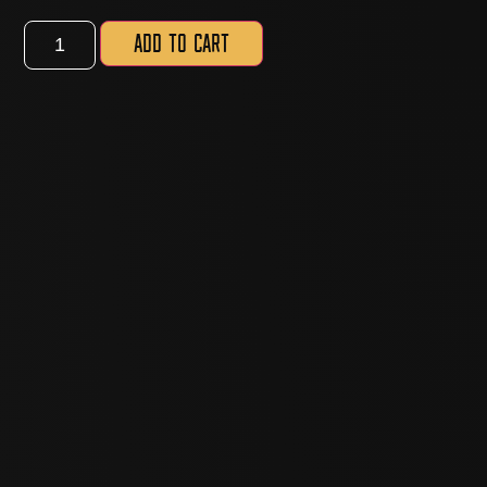
Add to cart