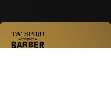
Facebook
Instagram
WhatsApp
Labour Avenue, Naxxar
Pama Shopping Village
Zabbar Road, Fgura
Naxxar Road, San Gwann