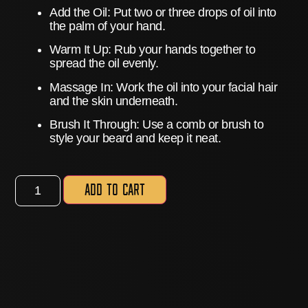
Add the Oil:
Put two or three drops of oil into
the palm of your hand.
Warm It Up:
Rub your hands together to
spread the oil evenly.
Massage In:
Work the oil into your facial hair
and the skin underneath.
Brush It Through:
Use a comb or brush to
style your beard and keep it neat.
Add to cart