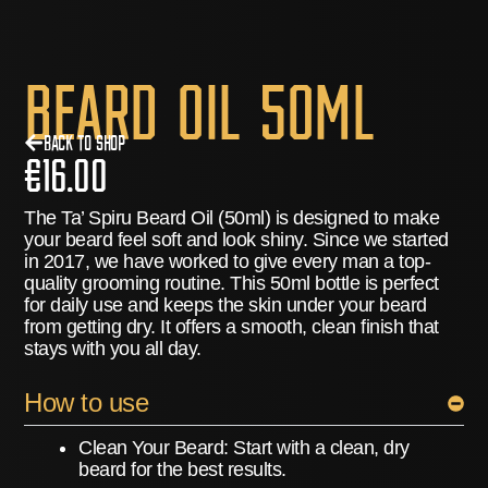
Beard Oil 50ml
Back to Shop
€
16.00
The Ta’ Spiru Beard Oil (50ml) is designed to make
your beard feel soft and look shiny. Since we started
in 2017, we have worked to give every man a top-
quality grooming routine. This 50ml bottle is perfect
for daily use and keeps the skin under your beard
from getting dry. It offers a smooth, clean finish that
stays with you all day.
How to use
Clean Your Beard:
Start with a clean, dry
beard for the best results.